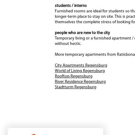
students / interns
Furnished rooms are ideal for students so tha
longer-term place to stay on site. This is pra
themselves the complete stress of looking f
people who are new to the city
Temporary living or a furnished apartment / 
without hectic.
More temporary apartments from Ratisbona 
City Apartments Regensburg
World of Living Regensburg
Rooftop Regensburg
River Residence Regensburg
Stadtturm Regensburg