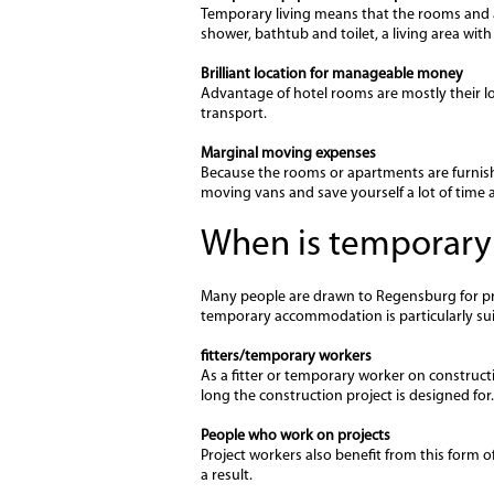
Temporary living means that the rooms and ap
shower, bathtub and toilet, a living area wit
Brilliant location for manageable money
Advantage of hotel rooms are mostly their lo
transport.
Marginal moving expenses
Because the rooms or apartments are furnish
moving vans and save yourself a lot of time 
When is temporary
Many people are drawn to Regensburg for prof
temporary accommodation is particularly suita
fitters/temporary workers
As a fitter or temporary worker on constructi
long the construction project is designed for.
People who work on projects
Project workers also benefit from this form of
a result.