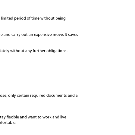
 limited period of time without being
e and carry out an expensive move. It saves
ately without any further obligations.
ose, only certain required documents and a
tay flexible and want to work and live
mfortable.