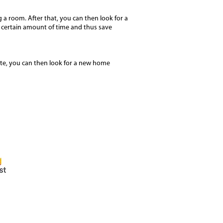
 a room. After that, you can then look for a
r a certain amount of time and thus save
ite, you can then look for a new home