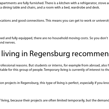
artments are fully furnished. There is a kitchen with a refrigerator, stove
h a dining table and chairs, and a room with a bed, wardrobe and desk.
cations and good connections. This means you can get to work or university
ed and fully equipped, there are no household moving costs. So you don't 
and nerves.
 living in Regensburg recomme
essional reasons. But students or interns, for example from abroad, also ha
ble for this group of people. Temporary living is currently of interest to th
on projects in Regensburg, this type of living is perfect, especially if you
 living, because their projects are often limited temporarily, but the demand 