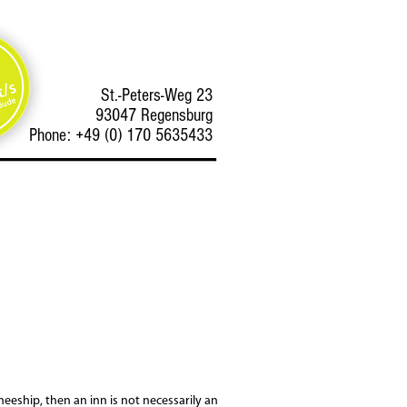
St.-Peters-Weg 23
93047 Regensburg
Phone: +49 (0) 170 5635433
neeship, then an inn is not necessarily an