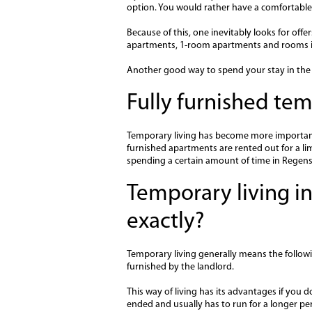
option. You would rather have a comfortable 
Because of this, one inevitably looks for off
apartments, 1-room apartments and rooms i
Another good way to spend your stay in the c
Fully furnished t
Temporary living has become more important f
furnished apartments are rented out for a limi
spending a certain amount of time in Regen
Temporary living in
exactly?
Temporary living generally means the followi
furnished by the landlord.
This way of living has its advantages if you d
ended and usually has to run for a longer per