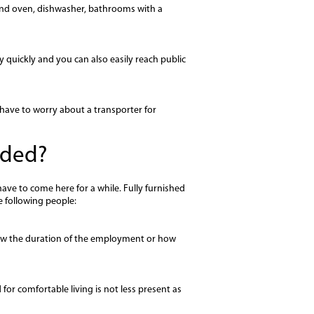
 and oven, dishwasher, bathrooms with a
 quickly and you can also easily reach public
have to worry about a transporter for
nded?
ve to come here for a while. Fully furnished
e following people:
 know the duration of the employment or how
for comfortable living is not less present as