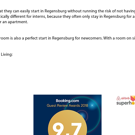
t they can easily start in Regensburg without running the risk of not having
ctically different for interns, because they often only stay in Regensburg fo
or an apartment.
room is also a perfect start in Regensburg for newcomers. With a room on s
Living: