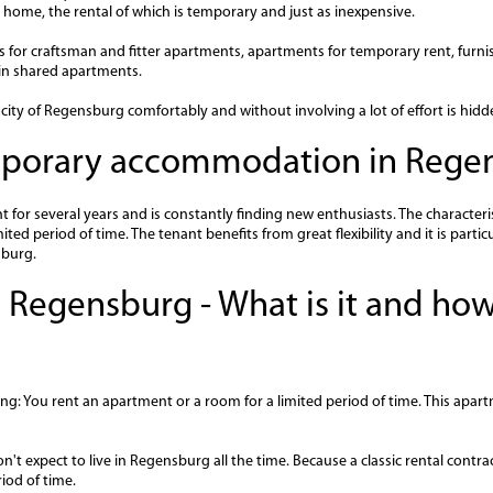
home, the rental of which is temporary and just as inexpensive.
ers for craftsman and fitter apartments, apartments for temporary rent, furn
n shared apartments.
ity of Regensburg comfortably and without involving a lot of effort is hidd
emporary accommodation in Rege
or several years and is constantly finding new enthusiasts. The characteris
ted period of time. The tenant benefits from great flexibility and it is partic
sburg.
 Regensburg - What is it and how
ng: You rent an apartment or a room for a limited period of time. This apart
on't expect to live in Regensburg all the time. Because a classic rental contr
iod of time.