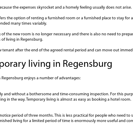
 because the expenses skyrocket and a homely feeling usually does not arise.
rs the option of renting a furnished room or a furnished place to stay for a
tended many times variably.
of the new room is no longer necessary and there is also no need to prepar
ms of living in Regensburg.
ew tenant after the end of the agreed rental period and can move out immedi
orary living in Regensburg
in Regensburg enjoys a number of advantages:
ly and without a bothersome and time-consuming inspection. For this purp
hing in the way. Temporary living is almost as easy as booking a hotel room.
otice period of three months. This is less practical for people who need to s
furnished living for a limited period of time is enormously more useful and co