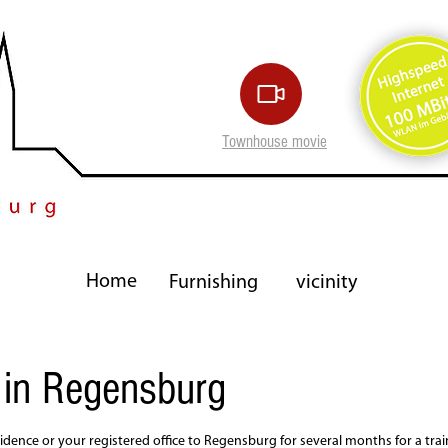
Townhouse movie
Home
Furnishing
vicinity
 in Regensburg
idence or your registered office to Regensburg for several months for a trai