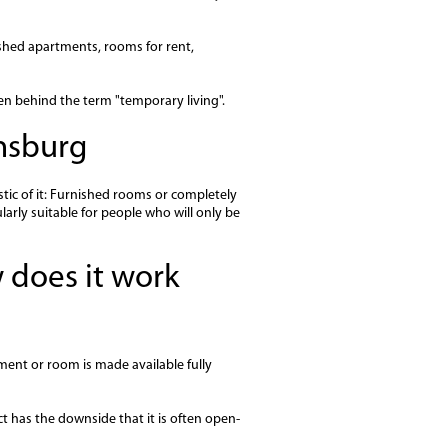
ished apartments, rooms for rent,
en behind the term "temporary living".
nsburg
tic of it: Furnished rooms or completely
ularly suitable for people who will only be
 does it work
ment or room is made available fully
act has the downside that it is often open-