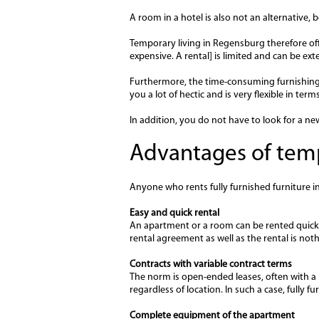
A room in a hotel is also not an alternative,
Temporary living in Regensburg therefore offe
expensive. A rental] is limited and can be ex
Furthermore, the time-consuming furnishing 
you a lot of hectic and is very flexible in ter
In addition, you do not have to look for a n
Advantages of temp
Anyone who rents fully furnished furniture 
Easy and quick rental
An apartment or a room can be rented quick
rental agreement as well as the rental is not
Contracts with variable contract terms
The norm is open-ended leases, often with a n
regardless of location. In such a case, fully 
Complete equipment of the apartment