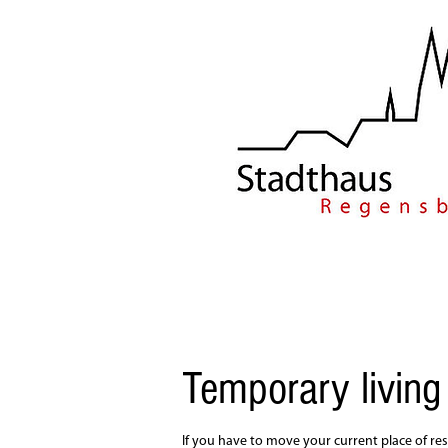
Temporary living
If you have to move your current place of res